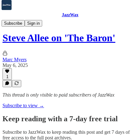
JazzWax
2007-2025
Subscribe
Sign in
Steve Allee on 'The Baron'
Marc Myers
May 6, 2025
1
This thread is only visible to paid subscribers of JazzWax
Subscribe to view →
Keep reading with a 7-day free trial
Subscribe to
JazzWax
to keep reading this post and get 7 days of
free access to the full post archives.