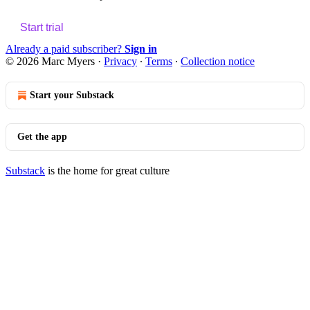
Start trial
Already a paid subscriber?
Sign in
© 2026 Marc Myers
·
Privacy
∙
Terms
∙
Collection notice
Start your Substack
Get the app
Substack
is the home for great culture