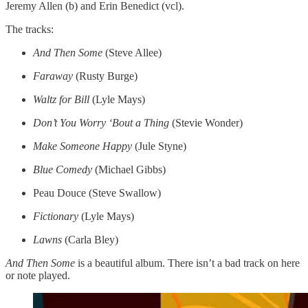
Jeremy Allen (b) and Erin Benedict (vcl).
The tracks:
And Then Some
(Steve Allee)
Faraway
(Rusty Burge)
Waltz for Bill
(Lyle Mays)
Don’t You Worry ‘Bout a Thing
(Stevie Wonder)
Make Someone Happy
(Jule Styne)
Blue Comedy
(Michael Gibbs)
Peau Douce (Steve Swallow)
Fictionary
(Lyle Mays)
Lawns
(Carla Bley)
And Then Some
is a beautiful album. There isn’t a bad track on here
or note played.