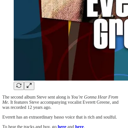
The second album Steve sent along is
You’re Gonna Hear From
Me.
It features Steve accompanying vocalist Everett Greene, and
was recorded 12 years ago.
Everett has an extraordinary basso voice that is rich and soulful.
To hear the tracks and buy, go
here
and
here
.