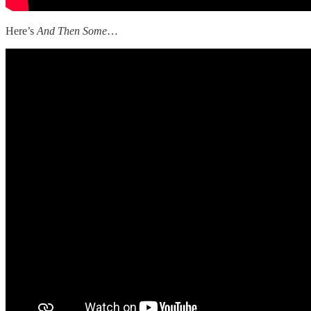
Here’s
And Then Some
…