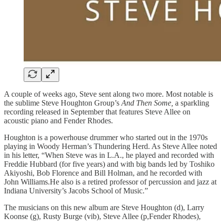
A couple of weeks ago, Steve sent along two more. Most notable is
the sublime Steve Houghton Group’s
And Then Some,
a sparkling
recording released in September that features Steve Allee on
acoustic piano and Fender Rhodes.
Houghton is a powerhouse drummer who started out in the 1970s
playing in Woody Herman’s Thundering Herd. As Steve Allee noted
in his letter, “When Steve was in L.A., he played and recorded with
Freddie Hubbard (for five years) and with big bands led by Toshiko
Akiyoshi, Bob Florence and Bill Holman, and he recorded with
John Williams.He also is a retired professor of percussion and jazz at
Indiana University’s Jacobs School of Music.”
The musicians on this new album are Steve Houghton (d), Larry
Koonse (g), Rusty Burge (vib), Steve Allee (p,Fender Rhodes),