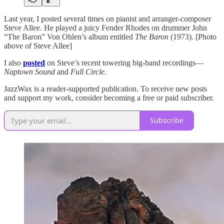
Last year, I posted several times on pianist and arranger-composer
Steve Allee. He played a juicy Fender Rhodes on drummer John
“The Baron” Von Ohlen’s album entitled
The Baron
(1973). [Photo
above of Steve Allee]
I also
posted
on Steve’s recent towering big-band recordings—
Naptown Sound
and
Full Circle
.
JazzWax is a reader-supported publication. To receive new posts
and support my work, consider becoming a free or paid subscriber.
Subscribe