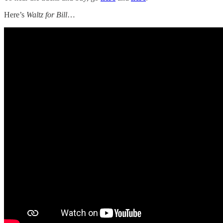
Here’s
Waltz for Bill
…