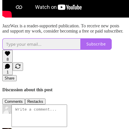
JazzWax is a reader-supported publication. To receive new posts
and support my work, consider becoming a free or paid subscriber.
Subscribe
8
1
Share
Discussion about this post
Comments
Restacks