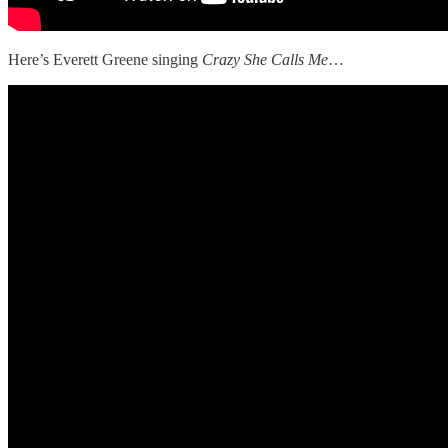
Here’s Everett Greene singing
Crazy She Calls Me
…