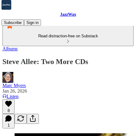
JazzWax
Subscribe
Sign in
Read distraction-free on Substack
Albums
Steve Allee: Two More CDs
Marc Myers
Jan 26, 2026
Listen
8
1