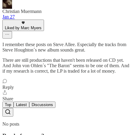
Christian Muermann
Jan 27
Liked by Marc Myers
I remember these posts on Steve Allee. Especially the tracks from
Steve Houghton´s new album sounds great.
There are still productions that haven't been released on CD yet.
And John von Ohlen´s "The Baron" seems to be one of them. And
if my research is correct, the LP is traded for a lot of money.
Reply
Share
Top
Latest
Discussions
No posts