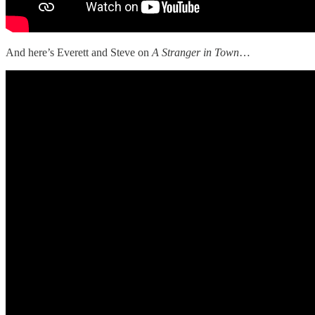
And here’s Everett and Steve on
A Stranger in Town
…