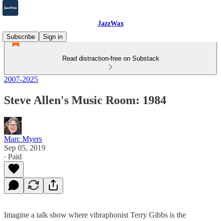
JazzWax
Subscribe
Sign in
Read distraction-free on Substack
2007-2025
Steve Allen's Music Room: 1984
Marc Myers
Sep 05, 2019
∙ Paid
Imagine a talk show where vibraphonist Terry Gibbs is the