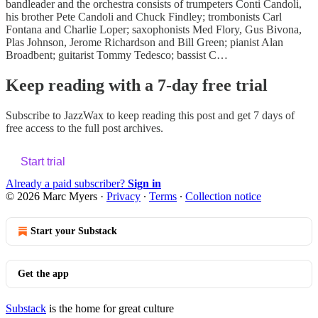
bandleader and the orchestra consists of trumpeters Conti Candoli,
his brother Pete Candoli and Chuck Findley; trombonists Carl
Fontana and Charlie Loper; saxophonists Med Flory, Gus Bivona,
Plas Johnson, Jerome Richardson and Bill Green; pianist Alan
Broadbent; guitarist Tommy Tedesco; bassist C…
Keep reading with a 7-day free trial
Subscribe to
JazzWax
to keep reading this post and get 7 days of
free access to the full post archives.
Start trial
Already a paid subscriber?
Sign in
© 2026 Marc Myers
·
Privacy
∙
Terms
∙
Collection notice
Start your Substack
Get the app
Substack
is the home for great culture