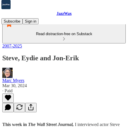
JazzWax
Subscribe
Sign in
Read distraction-free on Substack
2007-2025
Steve, Eydie and Jon-Erik
Marc Myers
Mar 30, 2024
∙ Paid
This week in
The Wall Street Journal,
I interviewed actor Steve