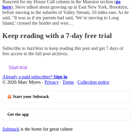
Buscemi for my House Call column in the Mansion section (
go
here
). Steve talked about growing up in East New York, Brooklyn,
before moving to the suburbs of Valley Stream, 10 miles east. As he
said, "It was as if my parents had said, 'We’re moving to Long
Island,' crossed the border and wen…
Keep reading with a 7-day free trial
Subscribe to
JazzWax
to keep reading this post and get 7 days of
free access to the full post archives.
Start trial
Already a paid subscriber?
Sign in
© 2026 Marc Myers
·
Privacy
∙
Terms
∙
Collection notice
Start your Substack
Get the app
Substack
is the home for great culture