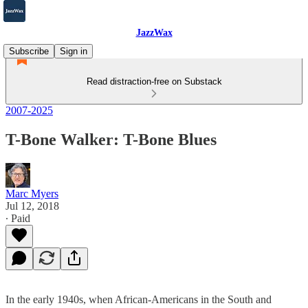
JazzWax
Subscribe
Sign in
Read distraction-free on Substack
2007-2025
T-Bone Walker: T-Bone Blues
Marc Myers
Jul 12, 2018
∙ Paid
In the early 1940s, when African-Americans in the South and