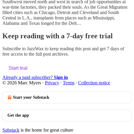
Southwest moved north and west in search of job opportunities at
war-time factories, they packed their souls. As the Great Migration
filled cities such as Chicago, Detroit and Cleveland and South
Central in L.A., transplants from places such as Mississippi,
Alabama and Texas longed for the Delt…
Keep reading with a 7-day free trial
Subscribe to
JazzWax
to keep reading this post and get 7 days of
free access to the full post archives.
Start trial
Already a paid subscriber?
Sign in
© 2026 Marc Myers
·
Privacy
∙
Terms
∙
Collection notice
Start your Substack
Get the app
Substack
is the home for great culture