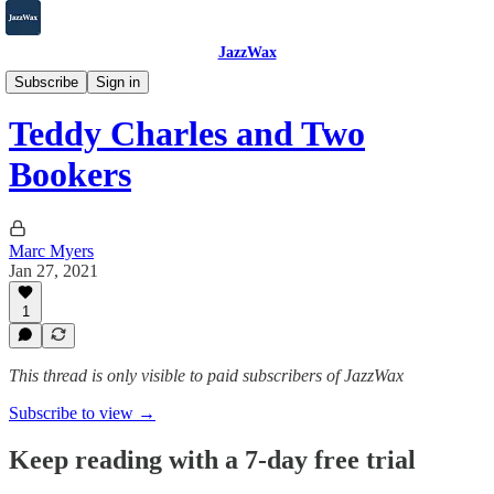
JazzWax
2007-2025
Subscribe
Sign in
Teddy Charles and Two
Bookers
Marc Myers
Jan 27, 2021
1
This thread is only visible to paid subscribers of JazzWax
Subscribe to view →
Keep reading with a 7-day free trial