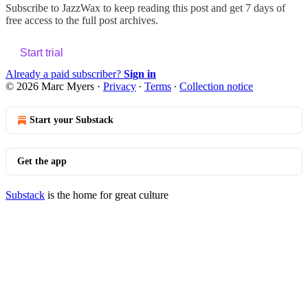
Subscribe to
JazzWax
to keep reading this post and get 7 days of
free access to the full post archives.
Start trial
Already a paid subscriber?
Sign in
© 2026 Marc Myers
·
Privacy
∙
Terms
∙
Collection notice
Start your Substack
Get the app
Substack
is the home for great culture