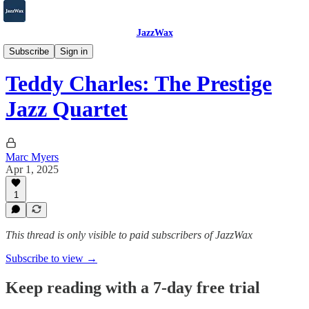
JazzWax
2007-2025
Subscribe
Sign in
Teddy Charles: The Prestige
Jazz Quartet
Marc Myers
Apr 1, 2025
1
This thread is only visible to paid subscribers of JazzWax
Subscribe to view →
Keep reading with a 7-day free trial