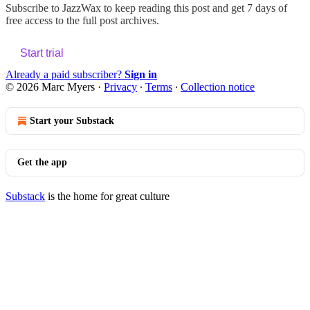
Subscribe to
JazzWax
to keep reading this post and get 7 days of
free access to the full post archives.
Start trial
Already a paid subscriber?
Sign in
© 2026 Marc Myers
·
Privacy
∙
Terms
∙
Collection notice
Start your Substack
Get the app
Substack
is the home for great culture