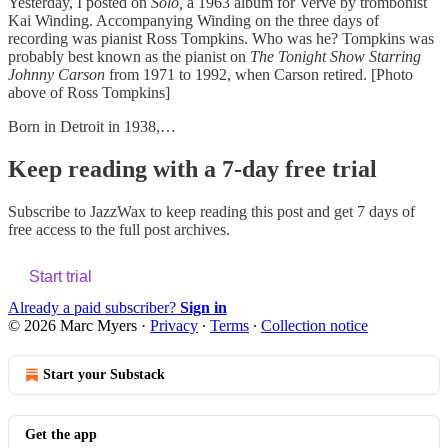
Yesterday, I posted on
Solo,
a 1963 album for Verve by trombonist
Kai Winding. Accompanying Winding on the three days of
recording was pianist Ross Tompkins. Who was he? Tompkins was
probably best known as the pianist on
The Tonight Show Starring
Johnny Carson
from 1971 to 1992, when Carson retired. [Photo
above of Ross Tompkins]
Born in Detroit in 1938,…
Keep reading with a 7-day free trial
Subscribe to
JazzWax
to keep reading this post and get 7 days of
free access to the full post archives.
Start trial
Already a paid subscriber?
Sign in
© 2026 Marc Myers
·
Privacy
∙
Terms
∙
Collection notice
Start your Substack
Get the app