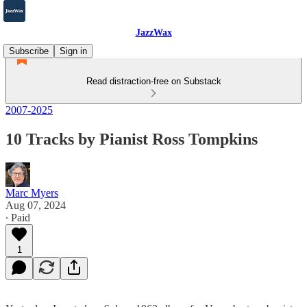
JazzWax
Subscribe
Sign in
Read distraction-free on Substack
2007-2025
10 Tracks by Pianist Ross Tompkins
Marc Myers
Aug 07, 2024
∙ Paid
1