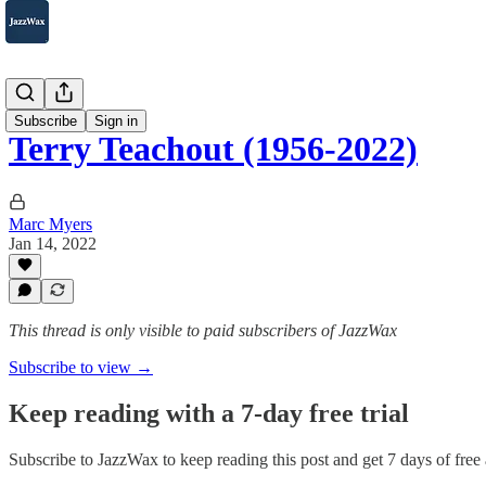
2007-2025
Subscribe
Sign in
Terry Teachout (1956-2022)
Marc Myers
Jan 14, 2022
This thread is only visible to paid subscribers of JazzWax
Subscribe to view →
Keep reading with a 7-day free trial
Subscribe to
JazzWax
to keep reading this post and get 7 days of free a