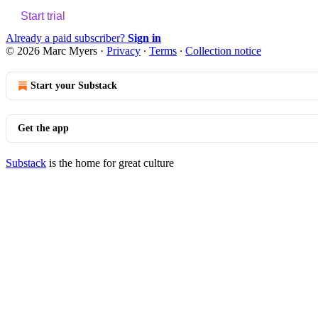
Start trial
Already a paid subscriber?
Sign in
© 2026 Marc Myers
·
Privacy
∙
Terms
∙
Collection notice
Start your Substack
Get the app
Substack
is the home for great culture