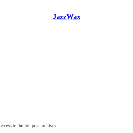
JazzWax
ccess to the full post archives.