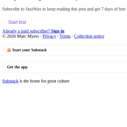
Subscribe to
JazzWax
to keep reading this post and get 7 days of free a
Start trial
Already a paid subscriber?
Sign in
© 2026 Marc Myers
·
Privacy
∙
Terms
∙
Collection notice
Start your Substack
Get the app
Substack
is the home for great culture