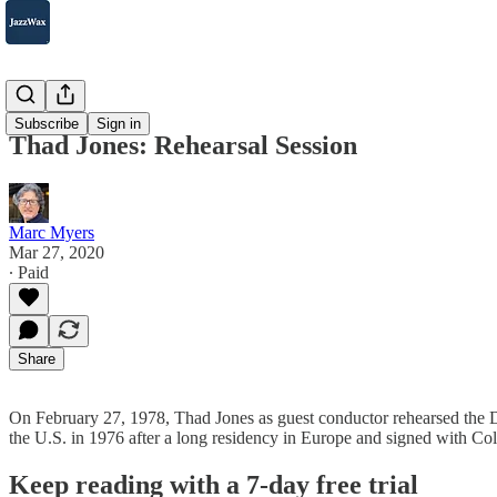
2007-2025
Subscribe
Sign in
Thad Jones: Rehearsal Session
Marc Myers
Mar 27, 2020
∙ Paid
Share
On February 27, 1978, Thad Jones as guest conductor rehearsed the 
the U.S. in 1976 after a long residency in Europe and signed with C
Keep reading with a 7-day free trial