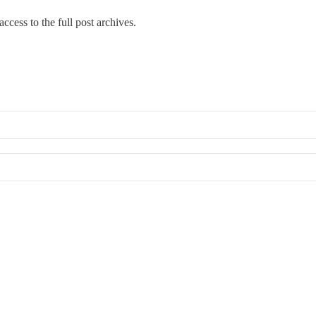
ccess to the full post archives.