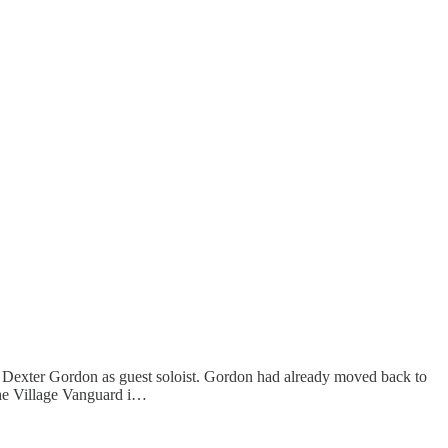
 Dexter Gordon as guest soloist. Gordon had already moved back to
he Village Vanguard i…