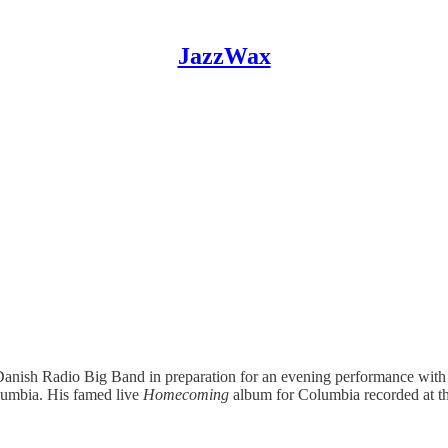
JazzWax
Danish Radio Big Band in preparation for an evening performance with
olumbia. His famed live
Homecoming
album for Columbia recorded at t