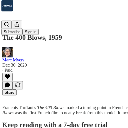
2007-2025
Subscribe
Sign in
The 400 Blows, 1959
Marc Myers
Dec 30, 2020
∙ Paid
Share
François Truffaut's
The 400 Blows
marked a turning point in French c
Blows
was the first French film to neatly break from this model. It inc
Keep reading with a 7-day free trial