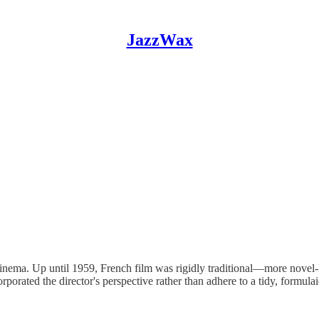
JazzWax
inema. Up until 1959, French film was rigidly traditional—more novel-l
orporated the director's perspective rather than adhere to a tidy, formula