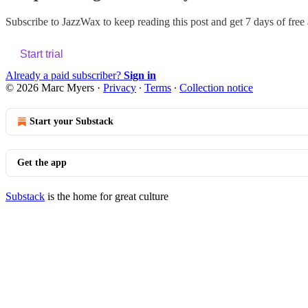
Subscribe to
JazzWax
to keep reading this post and get 7 days of free a
Start trial
Already a paid subscriber?
Sign in
© 2026 Marc Myers
·
Privacy
∙
Terms
∙
Collection notice
Start your Substack
Get the app
Substack
is the home for great culture