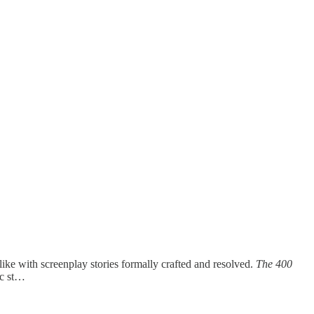
ike with screenplay stories formally crafted and resolved.
The 400
ic st…