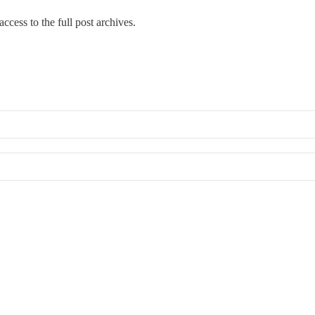
ccess to the full post archives.