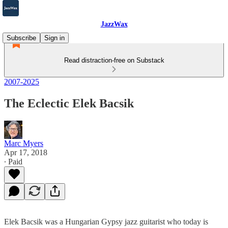
JazzWax
Subscribe
Sign in
Read distraction-free on Substack
2007-2025
The Eclectic Elek Bacsik
Marc Myers
Apr 17, 2018
∙ Paid
Elek Bacsik was a Hungarian Gypsy jazz guitarist who today is