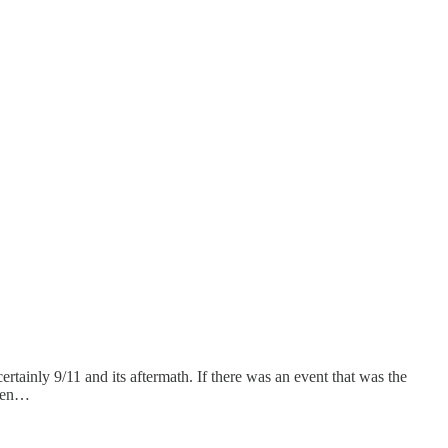
tainly 9/11 and its aftermath. If there was an event that was the
when…