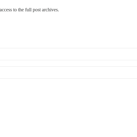
ccess to the full post archives.