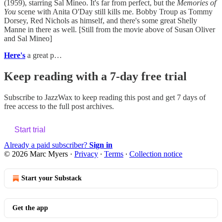
(1959), starring Sal Mineo. It's far from perfect, but the
Memories of
You
scene with Anita O'Day still kills me. Bobby Troup as Tommy
Dorsey, Red Nichols as himself, and there's some great Shelly
Manne in there as well. [Still from the movie above of Susan Oliver
and Sal Mineo]
Here's
a great p…
Keep reading with a 7-day free trial
Subscribe to
JazzWax
to keep reading this post and get 7 days of
free access to the full post archives.
Start trial
Already a paid subscriber?
Sign in
© 2026 Marc Myers
·
Privacy
∙
Terms
∙
Collection notice
Start your Substack
Get the app