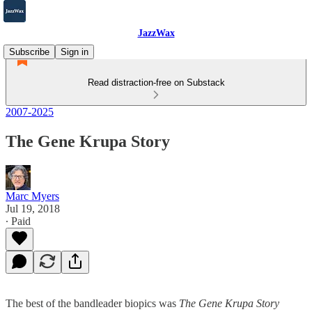
JazzWax
Subscribe
Sign in
Read distraction-free on Substack
2007-2025
The Gene Krupa Story
Marc Myers
Jul 19, 2018
∙ Paid
The best of the bandleader biopics was
The Gene Krupa Story