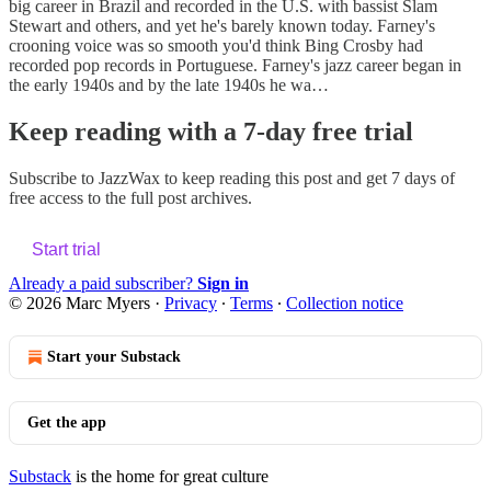
big career in Brazil and recorded in the U.S. with bassist Slam
Stewart and others, and yet he's barely known today. Farney's
crooning voice was so smooth you'd think Bing Crosby had
recorded pop records in Portuguese. Farney's jazz career began in
the early 1940s and by the late 1940s he wa…
Keep reading with a 7-day free trial
Subscribe to
JazzWax
to keep reading this post and get 7 days of
free access to the full post archives.
Start trial
Already a paid subscriber?
Sign in
© 2026 Marc Myers
·
Privacy
∙
Terms
∙
Collection notice
Start your Substack
Get the app
Substack
is the home for great culture