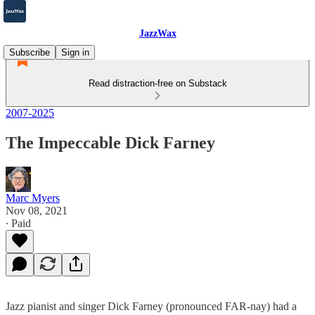
JazzWax
Subscribe
Sign in
Read distraction-free on Substack
2007-2025
The Impeccable Dick Farney
Marc Myers
Nov 08, 2021
∙ Paid
Jazz pianist and singer Dick Farney (pronounced FAR-nay) had a