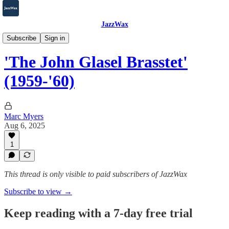
JazzWax
2007-2025
Subscribe
Sign in
'The John Glasel Brasstet'
(1959-'60)
Marc Myers
Aug 6, 2025
1
This thread is only visible to paid subscribers of JazzWax
Subscribe to view →
Keep reading with a 7-day free trial