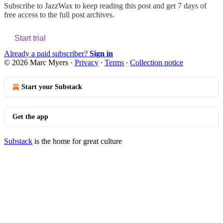
Subscribe to
JazzWax
to keep reading this post and get 7 days of
free access to the full post archives.
Start trial
Already a paid subscriber?
Sign in
© 2026 Marc Myers
·
Privacy
∙
Terms
∙
Collection notice
Start your Substack
Get the app
Substack
is the home for great culture