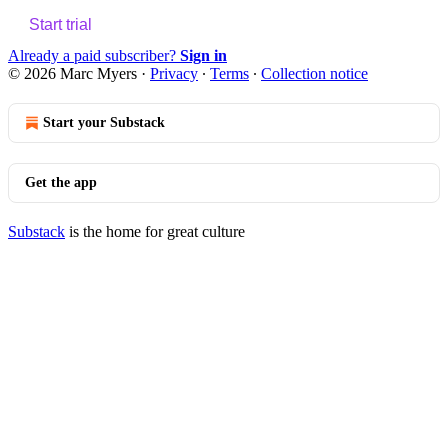
Start trial
Already a paid subscriber?
Sign in
© 2026 Marc Myers
·
Privacy
∙
Terms
∙
Collection notice
Start your Substack
Get the app
Substack
is the home for great culture