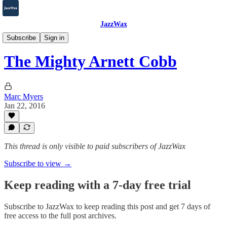
JazzWax
2007-2025
Subscribe
Sign in
The Mighty Arnett Cobb
Marc Myers
Jan 22, 2016
This thread is only visible to paid subscribers of JazzWax
Subscribe to view →
Keep reading with a 7-day free trial
Subscribe to
JazzWax
to keep reading this post and get 7 days of
free access to the full post archives.