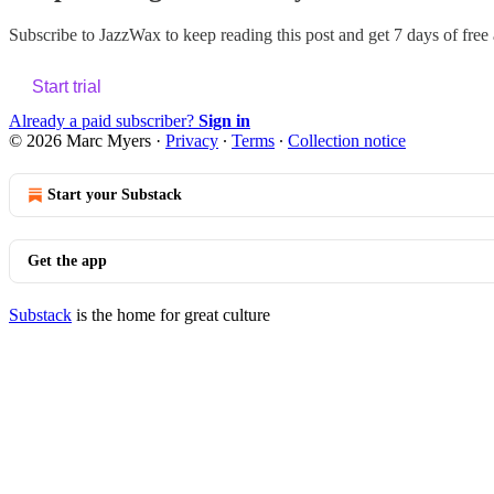
Subscribe to
JazzWax
to keep reading this post and get 7 days of free a
Start trial
Already a paid subscriber?
Sign in
© 2026 Marc Myers
·
Privacy
∙
Terms
∙
Collection notice
Start your Substack
Get the app
Substack
is the home for great culture