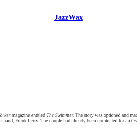
JazzWax
orker
magazine entitled
The Swimmer.
The story was optioned and made
r husband, Frank Perry. The couple had already been nominated for an Os