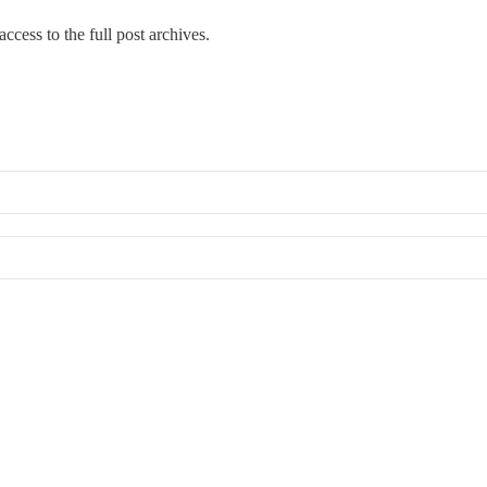
ccess to the full post archives.