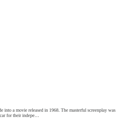
 into a movie released in 1968. The masterful screenplay was
car for their indepe…