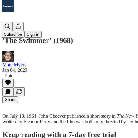
2007-2025
Subscribe
Sign in
'The Swimmer' (1968)
Marc Myers
Jan 04, 2023
∙ Paid
Share
On July 18, 1964, John Cheever published a short story in
The New Y
written by Eleanor Perry and the film was brilliantly directed by he
Keep reading with a 7-day free trial