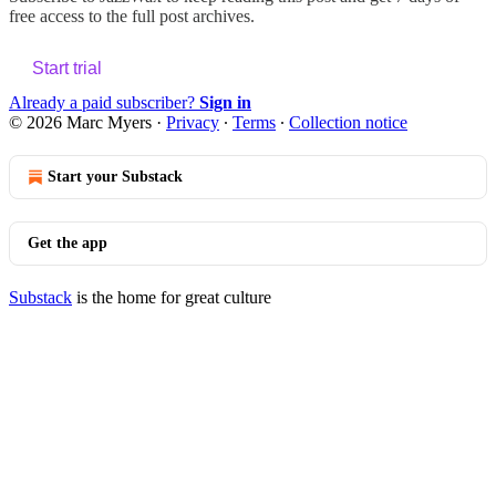
free access to the full post archives.
Start trial
Already a paid subscriber?
Sign in
© 2026 Marc Myers
·
Privacy
∙
Terms
∙
Collection notice
Start your Substack
Get the app
Substack
is the home for great culture