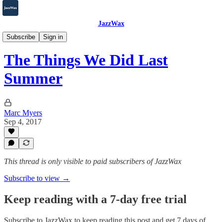
JazzWax
2007-2025
Subscribe
Sign in
The Things We Did Last
Summer
Marc Myers
Sep 4, 2017
This thread is only visible to paid subscribers of JazzWax
Subscribe to view →
Keep reading with a 7-day free trial
Subscribe to
JazzWax
to keep reading this post and get 7 days of