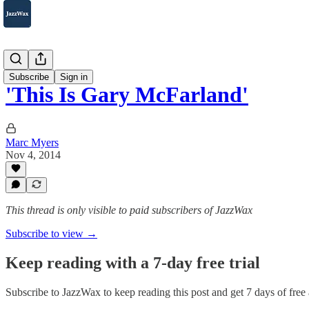
2007-2025
Subscribe
Sign in
'This Is Gary McFarland'
Marc Myers
Nov 4, 2014
This thread is only visible to paid subscribers of JazzWax
Subscribe to view →
Keep reading with a 7-day free trial
Subscribe to
JazzWax
to keep reading this post and get 7 days of free a