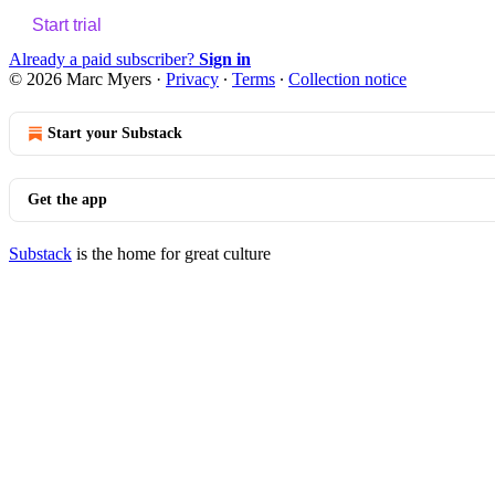
Start trial
Already a paid subscriber?
Sign in
© 2026 Marc Myers
·
Privacy
∙
Terms
∙
Collection notice
Start your Substack
Get the app
Substack
is the home for great culture