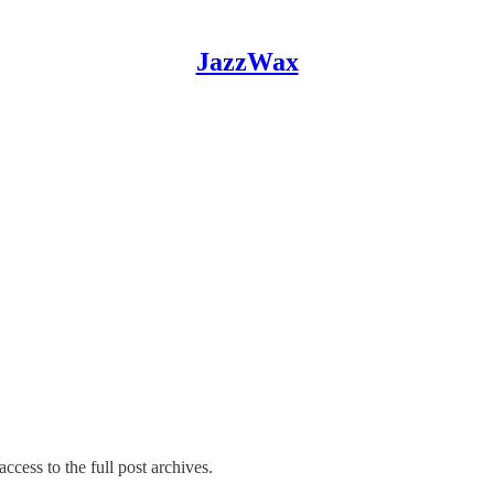
JazzWax
ccess to the full post archives.