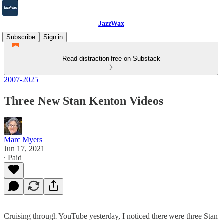
JazzWax
Subscribe
Sign in
Read distraction-free on Substack
2007-2025
Three New Stan Kenton Videos
Marc Myers
Jun 17, 2021
∙ Paid
Cruising through YouTube yesterday, I noticed there were three Stan