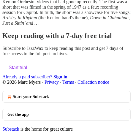
Kenton Orchestra videos that had gone up recently. The first was a
short that was filmed in the spring of 1947 as a faux recording
session for Capitol. In truth, the short was a showcase for five songs:
Artistry In Rhythm
(the Kenton band's theme),
Down in Chihuahua,
Just a Sittin’ and …
Keep reading with a 7-day free trial
Subscribe to
JazzWax
to keep reading this post and get 7 days of
free access to the full post archives.
Start trial
Already a paid subscriber?
Sign in
© 2026 Marc Myers
·
Privacy
∙
Terms
∙
Collection notice
Start your Substack
Get the app
Substack
is the home for great culture