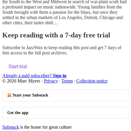
the South to the West and Midwest in search of war-plant work had
a profound impact on music nationwide. Young families from the
South brought with them a passion for the blues, but once they
settled in the urban markets of Los Angeles, Detroit, Chicago and
other cities, their tastes shift…
Keep reading with a 7-day free trial
Subscribe to
JazzWax
to keep reading this post and get 7 days of
free access to the full post archives.
Start trial
Already a paid subscriber?
Sign in
© 2026 Marc Myers
·
Privacy
∙
Terms
∙
Collection notice
Start your Substack
Get the app
Substack
is the home for great culture