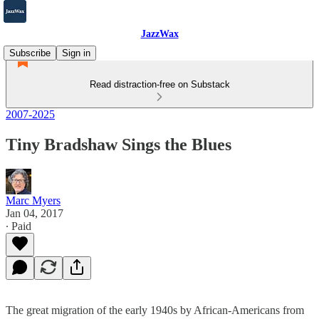
JazzWax
Subscribe
Sign in
Read distraction-free on Substack
2007-2025
Tiny Bradshaw Sings the Blues
Marc Myers
Jan 04, 2017
∙ Paid
The great migration of the early 1940s by African-Americans from