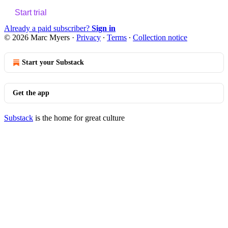
Start trial
Already a paid subscriber?
Sign in
© 2026 Marc Myers
·
Privacy
∙
Terms
∙
Collection notice
Start your Substack
Get the app
Substack
is the home for great culture