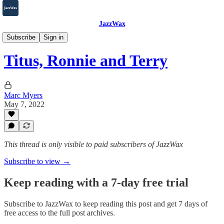
JazzWax
2007-2025
Subscribe
Sign in
Titus, Ronnie and Terry
Marc Myers
May 7, 2022
This thread is only visible to paid subscribers of JazzWax
Subscribe to view →
Keep reading with a 7-day free trial
Subscribe to
JazzWax
to keep reading this post and get 7 days of
free access to the full post archives.