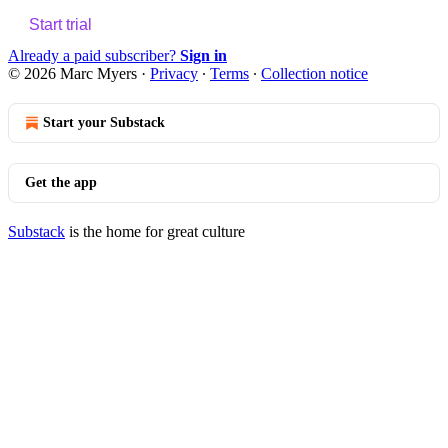
Start trial
Already a paid subscriber?
Sign in
© 2026 Marc Myers
·
Privacy
∙
Terms
∙
Collection notice
Start your Substack
Get the app
Substack
is the home for great culture