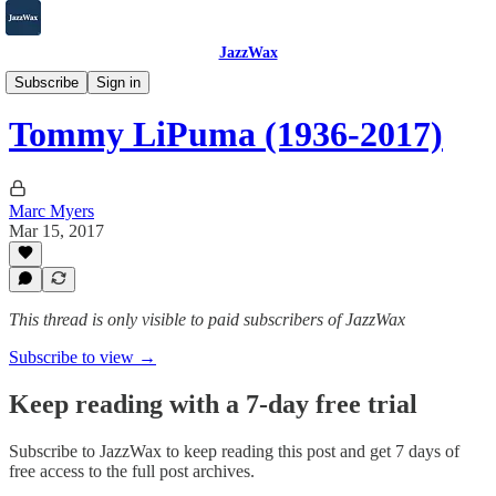
JazzWax
2007-2025
Subscribe
Sign in
Tommy LiPuma (1936-2017)
Marc Myers
Mar 15, 2017
This thread is only visible to paid subscribers of JazzWax
Subscribe to view →
Keep reading with a 7-day free trial
Subscribe to
JazzWax
to keep reading this post and get 7 days of
free access to the full post archives.