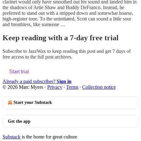
clarinet would only have smoothed out his sound and landed him in
the shadows of Artie Shaw and Buddy DeFranco. Instead, he
preferred to stand out with a stripped down and somewhat hoarse,
high-register tone. To the uninitiated, Scott can sound a little sour
and breathless, like someone …
Keep reading with a 7-day free trial
Subscribe to
JazzWax
to keep reading this post and get 7 days of
free access to the full post archives.
Start trial
Already a paid subscriber?
Sign in
© 2026 Marc Myers
·
Privacy
∙
Terms
∙
Collection notice
Start your Substack
Get the app
Substack
is the home for great culture