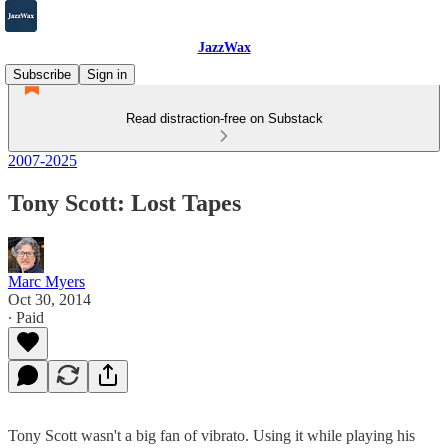
JazzWax
Subscribe
Sign in
Read distraction-free on Substack
2007-2025
Tony Scott: Lost Tapes
Marc Myers
Oct 30, 2014
∙ Paid
Tony Scott wasn't a big fan of vibrato. Using it while playing his