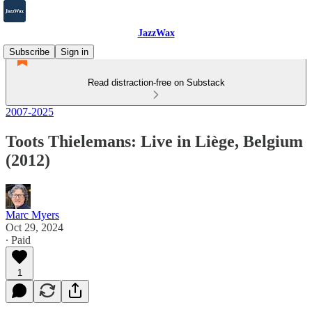
JazzWax
Subscribe
Sign in
Read distraction-free on Substack
2007-2025
Toots Thielemans: Live in Liège, Belgium
(2012)
Marc Myers
Oct 29, 2024
∙ Paid
1