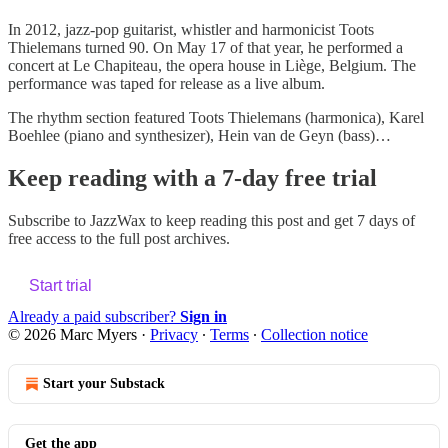
In 2012, jazz-pop guitarist, whistler and harmonicist Toots
Thielemans turned 90. On May 17 of that year, he performed a
concert at Le Chapiteau, the opera house in Liège, Belgium. The
performance was taped for release as a live album.
The rhythm section featured Toots Thielemans (harmonica), Karel
Boehlee (piano and synthesizer), Hein van de Geyn (bass)…
Keep reading with a 7-day free trial
Subscribe to
JazzWax
to keep reading this post and get 7 days of
free access to the full post archives.
Start trial
Already a paid subscriber?
Sign in
© 2026 Marc Myers
·
Privacy
∙
Terms
∙
Collection notice
Start your Substack
Get the app