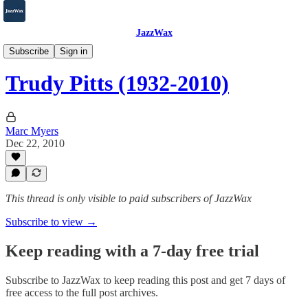
JazzWax
2007-2025
Subscribe
Sign in
Trudy Pitts (1932-2010)
Marc Myers
Dec 22, 2010
This thread is only visible to paid subscribers of JazzWax
Subscribe to view →
Keep reading with a 7-day free trial
Subscribe to
JazzWax
to keep reading this post and get 7 days of
free access to the full post archives.