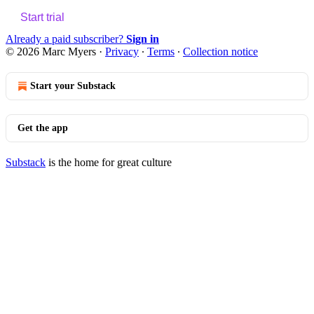
Start trial
Already a paid subscriber?
Sign in
© 2026 Marc Myers
·
Privacy
∙
Terms
∙
Collection notice
Start your Substack
Get the app
Substack
is the home for great culture