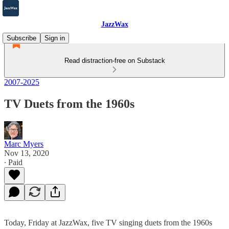
JazzWax
Subscribe
Sign in
Read distraction-free on Substack
2007-2025
TV Duets from the 1960s
Marc Myers
Nov 13, 2020
∙ Paid
Today, Friday at JazzWax, five TV singing duets from the 1960s