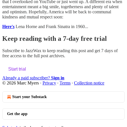
that I overlooked on YouTube or just went up. A different era when
entertainment meant a big smile, togetherness and plenty of talent
and optimism. Hopefully, America will be back to communal
kindness and mutual respect soon:
Here's
Lena Horne and Frank Sinatra in 1960...
Keep reading with a 7-day free trial
Subscribe to
JazzWax
to keep reading this post and get 7 days of
free access to the full post archives.
Start trial
Already a paid subscriber?
Sign in
© 2026 Marc Myers
·
Privacy
∙
Terms
∙
Collection notice
Start your Substack
Get the app