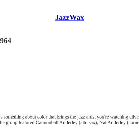
JazzWax
1964
e's something about color that brings the jazz artist you're watching ali
The group featured Cannonball Adderley (alto sax), Nat Adderley (corn