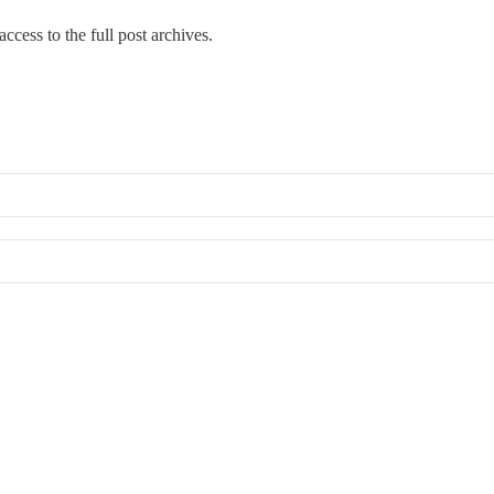
ccess to the full post archives.