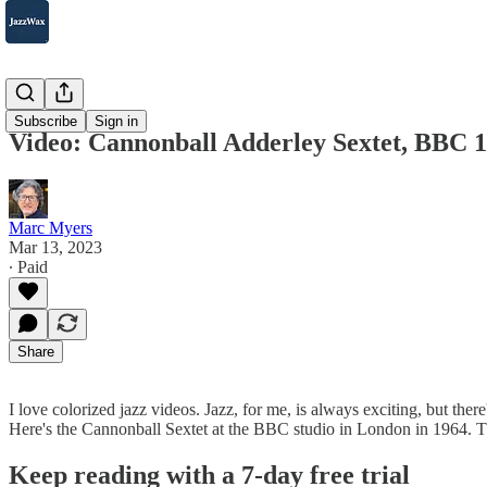
2007-2025
Subscribe
Sign in
Video: Cannonball Adderley Sextet, BBC 
Marc Myers
Mar 13, 2023
∙ Paid
Share
I love colorized jazz videos. Jazz, for me, is always exciting, but ther
Here's the Cannonball Sextet at the BBC studio in London in 1964. 
Keep reading with a 7-day free trial