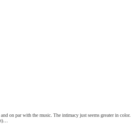
ve and on par with the music. The intimacy just seems greater in color.
et)…