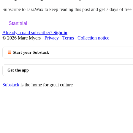
Subscribe to
JazzWax
to keep reading this post and get 7 days of free a
Start trial
Already a paid subscriber?
Sign in
© 2026 Marc Myers
·
Privacy
∙
Terms
∙
Collection notice
Start your Substack
Get the app
Substack
is the home for great culture