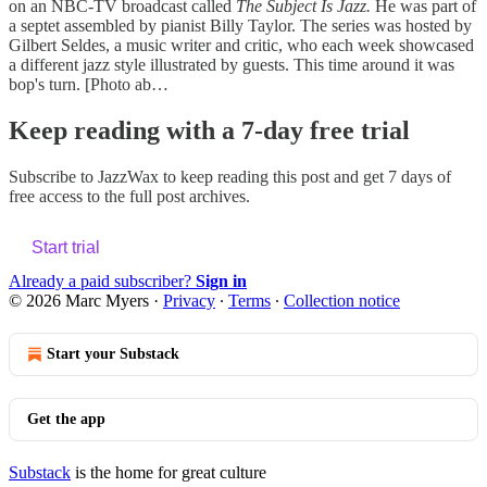
on an NBC-TV broadcast called
The Subject Is Jazz.
He was part of
a septet assembled by pianist Billy Taylor. The series was hosted by
Gilbert Seldes, a music writer and critic, who each week showcased
a different jazz style illustrated by guests. This time around it was
bop's turn. [Photo ab…
Keep reading with a 7-day free trial
Subscribe to
JazzWax
to keep reading this post and get 7 days of
free access to the full post archives.
Start trial
Already a paid subscriber?
Sign in
© 2026 Marc Myers
·
Privacy
∙
Terms
∙
Collection notice
Start your Substack
Get the app
Substack
is the home for great culture