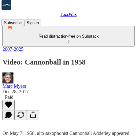
JazzWax
Subscribe
Sign in
Read distraction-free on Substack
2007-2025
Video: Cannonball in 1958
Marc Myers
Dec 28, 2017
∙ Paid
On May 7, 1958, alto saxophonist Cannonball Adderley appeared