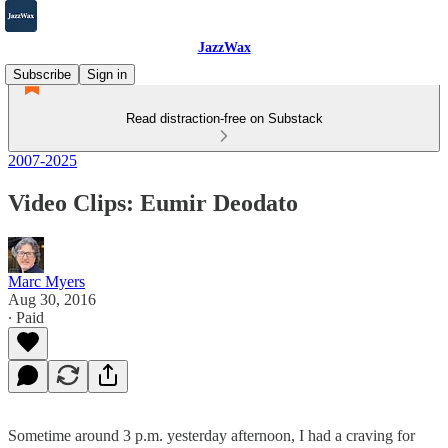
JazzWax
Subscribe
Sign in
Read distraction-free on Substack
2007-2025
Video Clips: Eumir Deodato
Marc Myers
Aug 30, 2016
∙ Paid
Sometime around 3 p.m. yesterday afternoon, I had a craving for