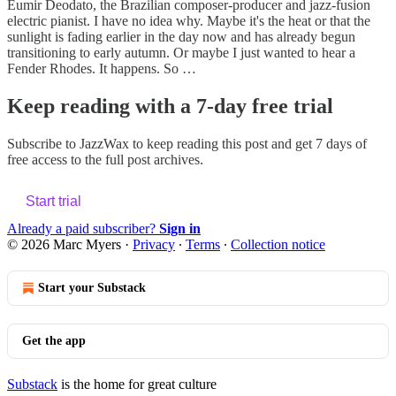
Eumir Deodato, the Brazilian composer-producer and jazz-fusion
electric pianist. I have no idea why. Maybe it's the heat or that the
sunlight is fading earlier in the day now and has already begun
transitioning to early autumn. Or maybe I just wanted to hear a
Fender Rhodes. It happens. So …
Keep reading with a 7-day free trial
Subscribe to
JazzWax
to keep reading this post and get 7 days of
free access to the full post archives.
Start trial
Already a paid subscriber?
Sign in
© 2026 Marc Myers
·
Privacy
∙
Terms
∙
Collection notice
Start your Substack
Get the app
Substack
is the home for great culture