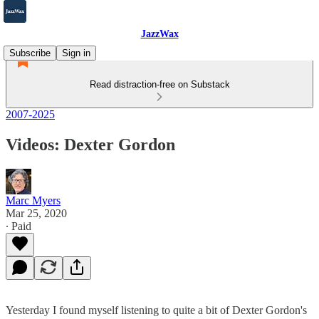
JazzWax
Subscribe
Sign in
Read distraction-free on Substack
2007-2025
Videos: Dexter Gordon
Marc Myers
Mar 25, 2020
∙ Paid
Yesterday I found myself listening to quite a bit of Dexter Gordon's