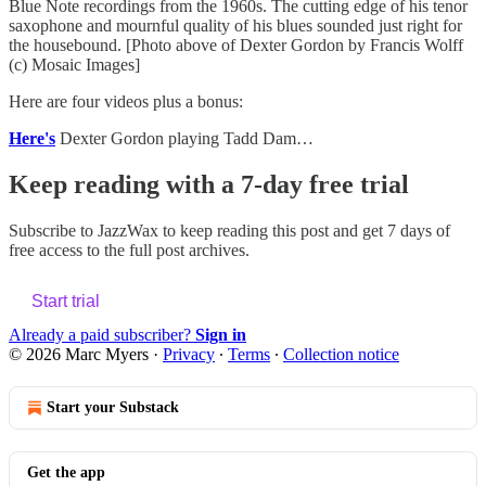
Blue Note recordings from the 1960s. The cutting edge of his tenor
saxophone and mournful quality of his blues sounded just right for
the housebound. [Photo above of Dexter Gordon by Francis Wolff
(c) Mosaic Images]
Here are four videos plus a bonus:
Here's
Dexter Gordon playing Tadd Dam…
Keep reading with a 7-day free trial
Subscribe to
JazzWax
to keep reading this post and get 7 days of
free access to the full post archives.
Start trial
Already a paid subscriber?
Sign in
© 2026 Marc Myers
·
Privacy
∙
Terms
∙
Collection notice
Start your Substack
Get the app