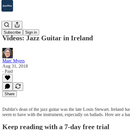
2007-2025
Subscribe
Sign in
Videos: Jazz Guitar in Ireland
Marc Myers
Aug 31, 2018
∙ Paid
Share
Dublin's dean of the jazz guitar was the late Louis Stewart. Ireland has 
seem to have with the instrument, especially on ballads. Here are a ha
Keep reading with a 7-day free trial