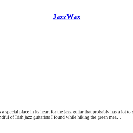
JazzWax
a special place in its heart for the jazz guitar that probably has a lot to 
ndful of Irish jazz guitarists I found while hiking the green mea…