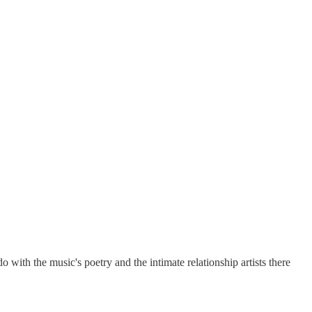
do with the music's poetry and the intimate relationship artists there