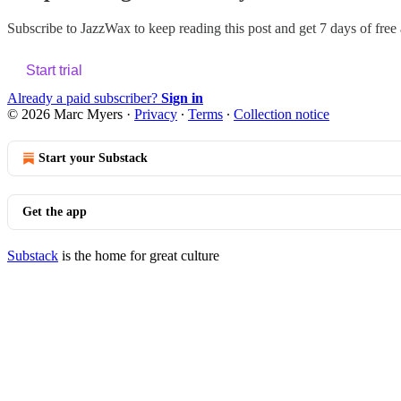
Subscribe to
JazzWax
to keep reading this post and get 7 days of free a
Start trial
Already a paid subscriber?
Sign in
© 2026 Marc Myers
·
Privacy
∙
Terms
∙
Collection notice
Start your Substack
Get the app
Substack
is the home for great culture