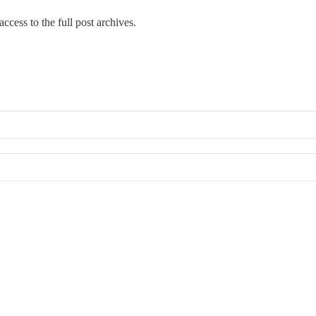
ccess to the full post archives.