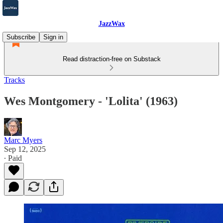
JazzWax
Subscribe
Sign in
Read distraction-free on Substack
Tracks
Wes Montgomery - 'Lolita' (1963)
Marc Myers
Sep 12, 2025
∙ Paid