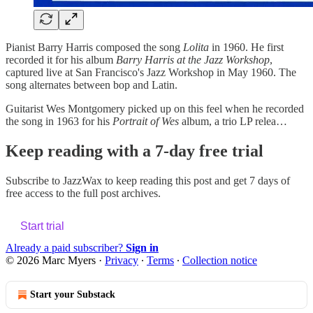
Pianist Barry Harris composed the song
Lolita
in 1960. He first
recorded it for his album
Barry Harris at the Jazz Workshop
,
captured live at San Francisco's Jazz Workshop in May 1960. The
song alternates between bop and Latin.
Guitarist Wes Montgomery picked up on this feel when he recorded
the song in 1963 for his
Portrait of Wes
album, a trio LP relea…
Keep reading with a 7-day free trial
Subscribe to
JazzWax
to keep reading this post and get 7 days of
free access to the full post archives.
Start trial
Already a paid subscriber?
Sign in
© 2026 Marc Myers
·
Privacy
∙
Terms
∙
Collection notice
Start your Substack