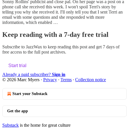
Sonny Rollins' publicist and close pal. On her page was a post on a
phone call she received this week. I won't spoil Terri's story by
telling you why she received it. I'll only tell you that I sent Terri an
email with some questions and she responded with more
information, which enabled …
Keep reading with a 7-day free trial
Subscribe to
JazzWax
to keep reading this post and get 7 days of
free access to the full post archives.
Start trial
Already a paid subscriber?
Sign in
© 2026 Marc Myers
·
Privacy
∙
Terms
∙
Collection notice
Start your Substack
Get the app
Substack
is the home for great culture