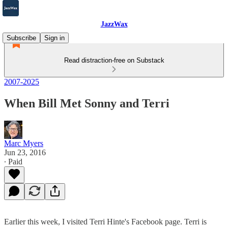
JazzWax
Subscribe
Sign in
Read distraction-free on Substack
2007-2025
When Bill Met Sonny and Terri
Marc Myers
Jun 23, 2016
∙ Paid
Earlier this week, I visited Terri Hinte's Facebook page. Terri is