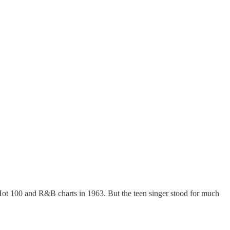
Hot 100 and R&B charts in 1963. But the teen singer stood for much