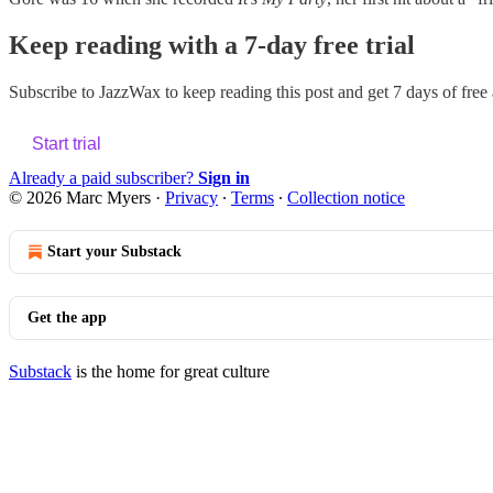
Keep reading with a 7-day free trial
Subscribe to
JazzWax
to keep reading this post and get 7 days of free a
Start trial
Already a paid subscriber?
Sign in
© 2026 Marc Myers
·
Privacy
∙
Terms
∙
Collection notice
Start your Substack
Get the app
Substack
is the home for great culture