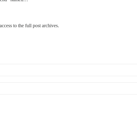
ccess to the full post archives.