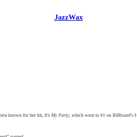
JazzWax
best known for her hit,
It's My Party
, which went to #1 on Billboard's 
"friend" named…