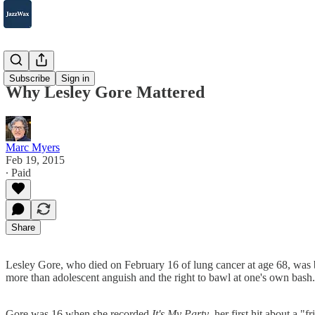
2007-2025
Subscribe
Sign in
Why Lesley Gore Mattered
Marc Myers
Feb 19, 2015
∙ Paid
Share
Lesley Gore, who died on February 16 of lung cancer at age 68, was 
more than adolescent anguish and the right to bawl at one's own bash.
Gore was 16 when she recorded
It's My Party
, her first hit about a 