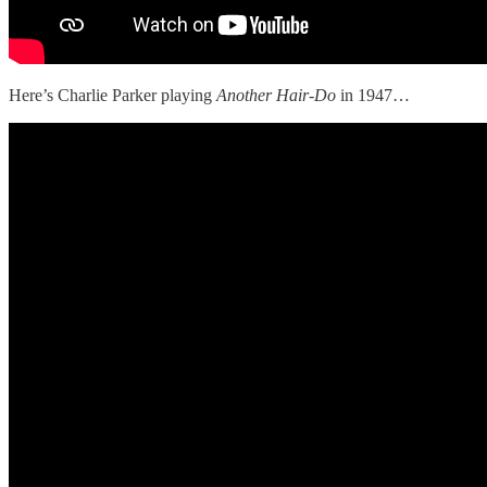
Here’s Charlie Parker playing
Another Hair-Do
in 1947…