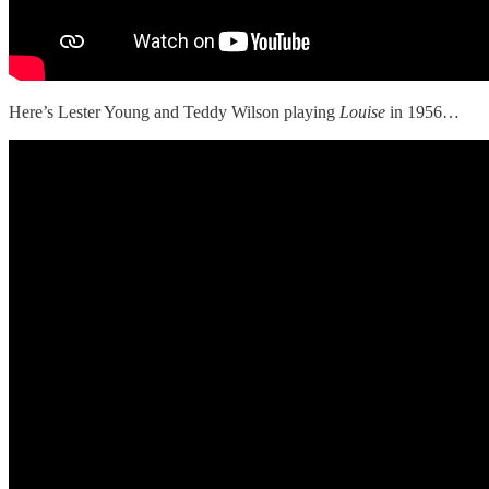
Here’s Lester Young and Teddy Wilson playing
Louise
in 1956…