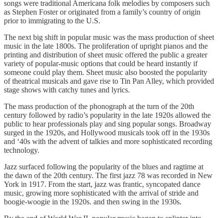
songs were traditional Americana folk melodies by composers such
as Stephen Foster or originated from a family’s country of origin
prior to immigrating to the U.S.
The next big shift in popular music was the mass production of sheet
music in the late 1800s. The proliferation of upright pianos and the
printing and distribution of sheet music offered the public a greater
variety of popular-music options that could be heard instantly if
someone could play them. Sheet music also boosted the popularity
of theatrical musicals and gave rise to Tin Pan Alley, which provided
stage shows with catchy tunes and lyrics.
The mass production of the phonograph at the turn of the 20th
century followed by radio’s popularity in the late 1920s allowed the
public to hear professionals play and sing popular songs. Broadway
surged in the 1920s, and Hollywood musicals took off in the 1930s
and ‘40s with the advent of talkies and more sophisticated recording
technology.
Jazz surfaced following the popularity of the blues and ragtime at
the dawn of the 20th century. The first jazz 78 was recorded in New
York in 1917. From the start, jazz was frantic, syncopated dance
music, growing more sophisticated with the arrival of stride and
boogie-woogie in the 1920s. and then swing in the 1930s.