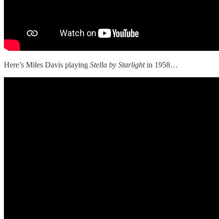
Here’s Miles Davis playing
Stella by Starlight
in 1958…