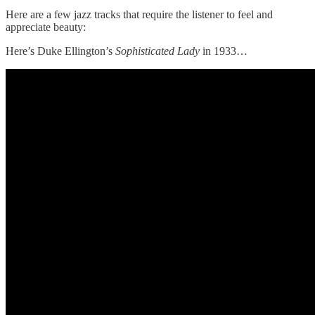
Here are a few jazz tracks that require the listener to feel and
appreciate beauty:
Here’s Duke Ellington’s
Sophisticated Lady
in 1933…