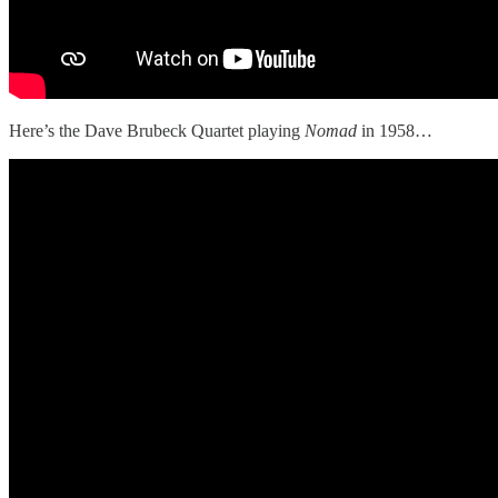
Here’s the Dave Brubeck Quartet playing
Nomad
in 1958…