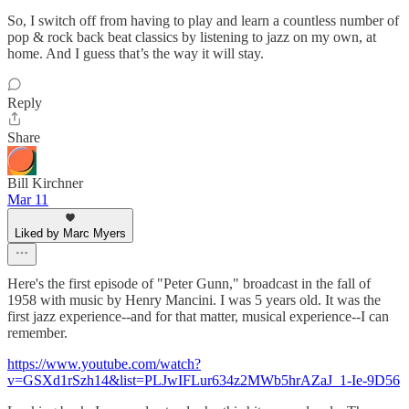
So, I switch off from having to play and learn a countless number of
pop & rock back beat classics by listening to jazz on my own, at
home. And I guess that’s the way it will stay.
Reply
Share
Bill Kirchner
Mar 11
Liked by Marc Myers
Here's the first episode of "Peter Gunn," broadcast in the fall of
1958 with music by Henry Mancini. I was 5 years old. It was the
first jazz experience--and for that matter, musical experience--I can
remember.
https://www.youtube.com/watch?
v=GSXd1rSzh14&list=PLJwIFLur634z2MWb5hrAZaJ_1-Ie-9D56