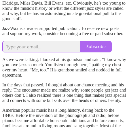
Eldridge, Miles Davis, Bill Evans, etc. Obviously, he’s too young to
know the music’s history or what the different jazz styles are called
and why, but he has an astonishing innate gravitational pull to the
good stuff.
JazzWax is a reader-supported publication. To receive new posts
and support my work, consider becoming a free or paid subscriber.
Subscribe
As we were talking, I looked at his grandson and said, “I know why
you love jazz so much. You listen through here,” patting my chest
over my heart. “Me, too.” His grandson smiled and nodded in full
agreement.
In the days that passed, I thought about our chance meeting and his
reply. The encounter made me realize why some people get jazz and
others don’t. I also realized there is one thing that makes jazz special
and connects with some but sails over the heads of others: beauty.
American popular music has a long history, dating back to the
1840s. Before the invention of the phonograph and radio, before
pianos became affordable household additions and before concerts,
families sat around in living rooms and sang together. Most of the