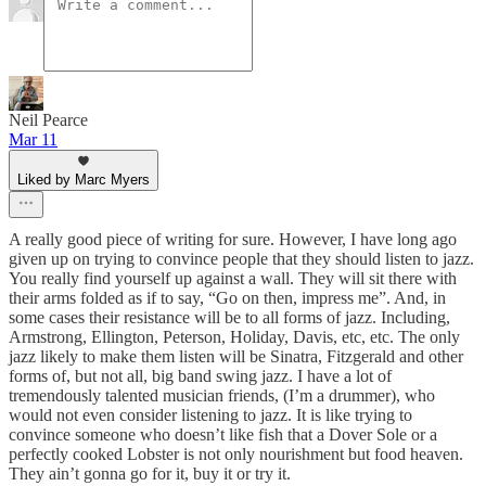
Neil Pearce
Mar 11
Liked by Marc Myers
A really good piece of writing for sure. However, I have long ago
given up on trying to convince people that they should listen to jazz.
You really find yourself up against a wall. They will sit there with
their arms folded as if to say, “Go on then, impress me”. And, in
some cases their resistance will be to all forms of jazz. Including,
Armstrong, Ellington, Peterson, Holiday, Davis, etc, etc. The only
jazz likely to make them listen will be Sinatra, Fitzgerald and other
forms of, but not all, big band swing jazz. I have a lot of
tremendously talented musician friends, (I’m a drummer), who
would not even consider listening to jazz. It is like trying to
convince someone who doesn’t like fish that a Dover Sole or a
perfectly cooked Lobster is not only nourishment but food heaven.
They ain’t gonna go for it, buy it or try it.