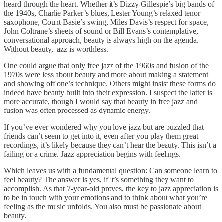
heard through the heart. Whether it’s Dizzy Gillespie’s big bands of
the 1940s, Charlie Parker’s blues, Lester Young’s relaxed tenor
saxophone, Count Basie’s swing, Miles Davis’s respect for space,
John Coltrane’s sheets of sound or Bill Evans’s contemplative,
conversational approach, beauty is always high on the agenda.
Without beauty, jazz is worthless.
One could argue that only free jazz of the 1960s and fusion of the
1970s were less about beauty and more about making a statement
and showing off one’s technique. Others might insist these forms do
indeed have beauty built into their expression. I suspect the latter is
more accurate, though I would say that beauty in free jazz and
fusion was often processed as dynamic energy.
If you’ve ever wondered why you love jazz but are puzzled that
friends can’t seem to get into it, even after you play them great
recordings, it’s likely because they can’t hear the beauty. This isn’t a
failing or a crime. Jazz appreciation begins with feelings.
Which leaves us with a fundamental question: Can someone learn to
feel beauty? The answer is yes, if it’s something they want to
accomplish. As that 7-year-old proves, the key to jazz appreciation is
to be in touch with your emotions and to think about what you’re
feeling as the music unfolds. You also must be passionate about
beauty.