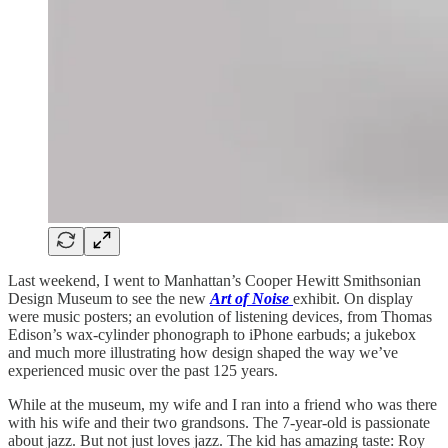
Last weekend, I went to Manhattan’s Cooper Hewitt Smithsonian
Design Museum to see the new
Art of Noise
exhibit. On display
were music posters; an evolution of listening devices, from Thomas
Edison’s wax-cylinder phonograph to iPhone earbuds; a jukebox
and much more illustrating how design shaped the way we’ve
experienced music over the past 125 years.
While at the museum, my wife and I ran into a friend who was there
with his wife and their two grandsons. The 7-year-old is passionate
about jazz. But not just loves jazz. The kid has amazing taste: Roy