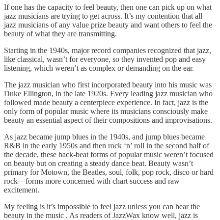
If one has the capacity to feel beauty, then one can pick up on what
jazz musicians are trying to get across. It’s my contention that all
jazz musicians of any value prize beauty and want others to feel the
beauty of what they are transmitting.
Starting in the 1940s, major record companies recognized that jazz,
like classical, wasn’t for everyone, so they invented pop and easy
listening, which weren’t as complex or demanding on the ear.
The jazz musician who first incorporated beauty into his music was
Duke Ellington, in the late 1920s. Every leading jazz musician who
followed made beauty a centerpiece experience. In fact, jazz is the
only form of popular music where its musicians consciously make
beauty an essential aspect of their compositions and improvisations.
As jazz became jump blues in the 1940s, and jump blues became
R&B in the early 1950s and then rock ‘n’ roll in the second half of
the decade, these back-beat forms of popular music weren’t focused
on beauty but on creating a steady dance beat. Beauty wasn’t
primary for Motown, the Beatles, soul, folk, pop rock, disco or hard
rock—forms more concerned with chart success and raw
excitement.
My feeling is it’s impossible to feel jazz unless you can hear the
beauty in the music . As readers of JazzWax know well, jazz is