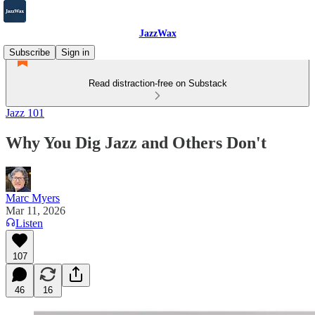
JazzWax
Subscribe
Sign in
Read distraction-free on Substack
Jazz 101
Why You Dig Jazz and Others Don't
Marc Myers
Mar 11, 2026
Listen
107
46
16