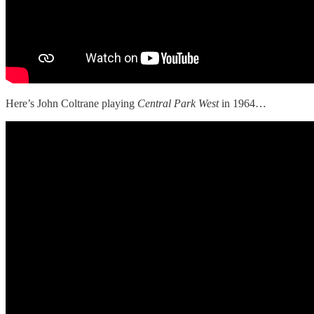
Here’s John Coltrane playing
Central Park West
in 1964…