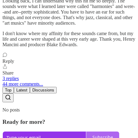
Looking back, I can understand why this hit me so deeply. The
sounds were what I learned later were called "harmonies" and were-
-and are--pretty sophisticated. You have to have an ear for such
things, and not everyone does. That's why jazz, classical, and other
"art musics" have minority audiences.
I don't know where my affinity for these sounds came from, but my
life and career were shaped at this very early age. Thank you, Henry
Mancini and producer Blake Edwards.
Reply
Share
3 replies
44 more comments...
Top
Latest
Discussions
No posts
Ready for more?
Subscribe