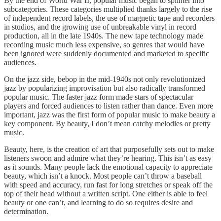
By the end of World War II, popular music began to splinter into
subcategories. These categories multiplied thanks largely to the rise
of independent record labels, the use of magnetic tape and recorders
in studios, and the growing use of unbreakable vinyl in record
production, all in the late 1940s. The new tape technology made
recording music much less expensive, so genres that would have
been ignored were suddenly documented and marketed to specific
audiences.
On the jazz side, bebop in the mid-1940s not only revolutionized
jazz by popularizing improvisation but also radically transformed
popular music. The faster jazz form made stars of spectacular
players and forced audiences to listen rather than dance. Even more
important, jazz was the first form of popular music to make beauty a
key component. By beauty, I don’t mean catchy melodies or pretty
music.
Beauty, here, is the creation of art that purposefully sets out to make
listeners swoon and admire what they’re hearing. This isn’t as easy
as it sounds. Many people lack the emotional capacity to appreciate
beauty, which isn’t a knock. Most people can’t throw a baseball
with speed and accuracy, run fast for long stretches or speak off the
top of their head without a written script. One either is able to feel
beauty or one can’t, and learning to do so requires desire and
determination.