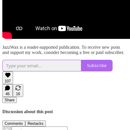
JazzWax is a reader-supported publication. To receive new posts
and support my work, consider becoming a free or paid subscriber.
Subscribe
107
46
16
Share
Discussion about this post
Comments
Restacks