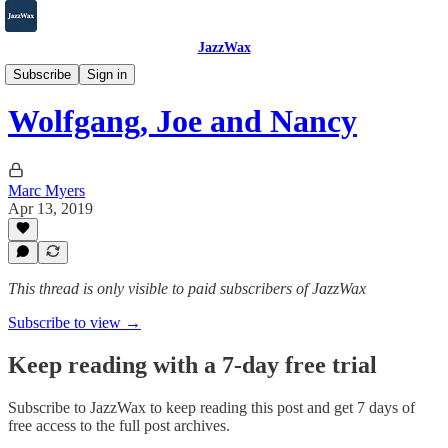
JazzWax
2007-2025
Subscribe
Sign in
Wolfgang, Joe and Nancy
Marc Myers
Apr 13, 2019
This thread is only visible to paid subscribers of JazzWax
Subscribe to view →
Keep reading with a 7-day free trial
Subscribe to
JazzWax
to keep reading this post and get 7 days of
free access to the full post archives.