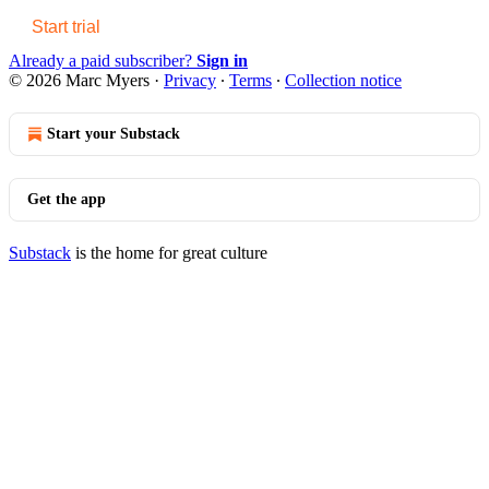
Start trial
Already a paid subscriber?
Sign in
© 2026 Marc Myers
·
Privacy
∙
Terms
∙
Collection notice
Start your Substack
Get the app
Substack
is the home for great culture