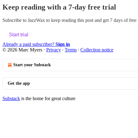
Keep reading with a 7-day free trial
Subscribe to
JazzWax
to keep reading this post and get 7 days of free a
Start trial
Already a paid subscriber?
Sign in
© 2026 Marc Myers
·
Privacy
∙
Terms
∙
Collection notice
Start your Substack
Get the app
Substack
is the home for great culture