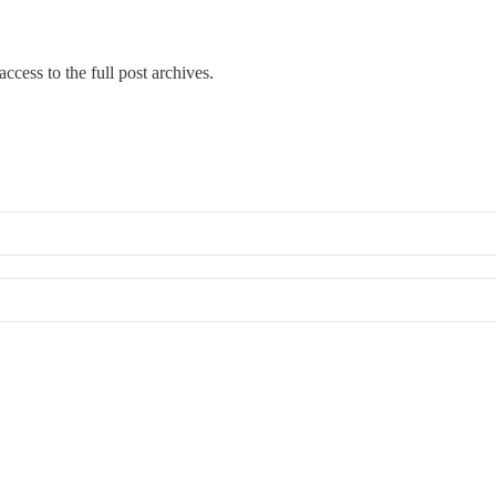
ccess to the full post archives.