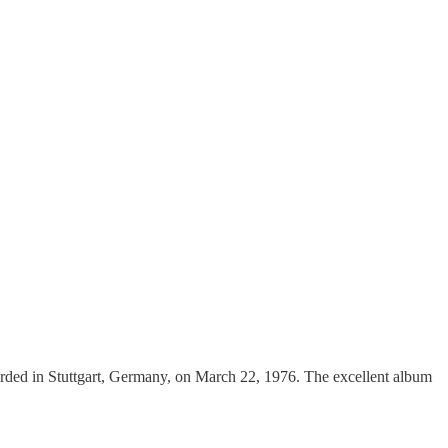
rded in Stuttgart, Germany, on March 22, 1976. The excellent album