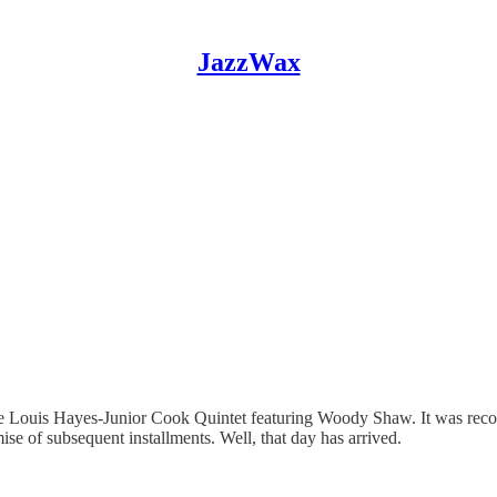
JazzWax
he Louis Hayes-Junior Cook Quintet featuring Woody Shaw. It was reco
ise of subsequent installments. Well, that day has arrived.