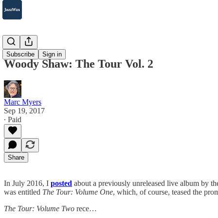
2007-2025
Subscribe
Sign in
Woody Shaw: The Tour Vol. 2
Marc Myers
Sep 19, 2017
∙ Paid
Share
In July 2016, I
posted
about a previously unreleased live album by t
was entitled
The Tour: Volume One
, which, of course, teased the prom
The Tour: Volume Two
rece…