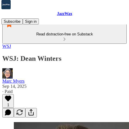
JazzWax
Subscribe
Sign in
Read distraction-free on Substack
WSJ
WSJ: Dean Winters
Marc Myers
Sep 14, 2025
∙ Paid
1