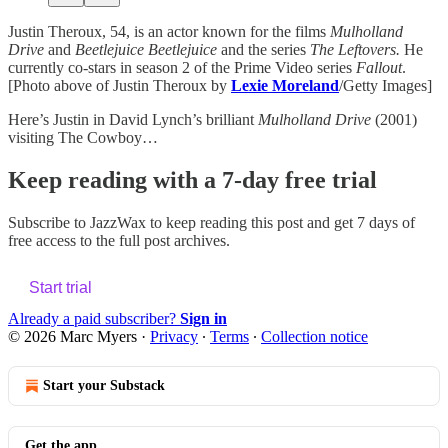
Justin Theroux, 54, is an actor known for the films
Mulholland
Drive
and
Beetlejuice Beetlejuice
and the series
The Leftovers.
He
currently co-stars in season 2 of the Prime Video series
Fallout
.
[Photo above of Justin Theroux by
Lexie Moreland
/Getty Images]
Here’s Justin in David Lynch’s brilliant
Mulholland Drive
(2001)
visiting The Cowboy…
Keep reading with a 7-day free trial
Subscribe to
JazzWax
to keep reading this post and get 7 days of
free access to the full post archives.
Start trial
Already a paid subscriber?
Sign in
© 2026 Marc Myers
·
Privacy
∙
Terms
∙
Collection notice
Start your Substack
Get the app