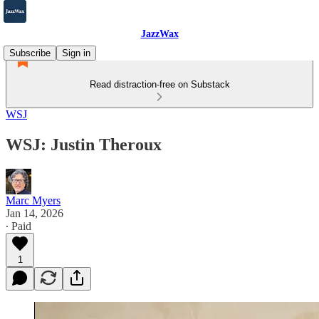
JazzWax
Subscribe
Sign in
Read distraction-free on Substack
WSJ
WSJ: Justin Theroux
Marc Myers
Jan 14, 2026
∙ Paid
1