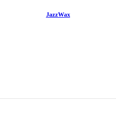
JazzWax