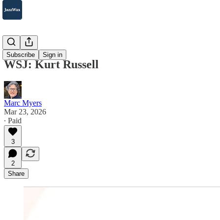
WSJ
Subscribe
Sign in
WSJ: Kurt Russell
Marc Myers
Mar 23, 2026
∙ Paid
3
2
Share