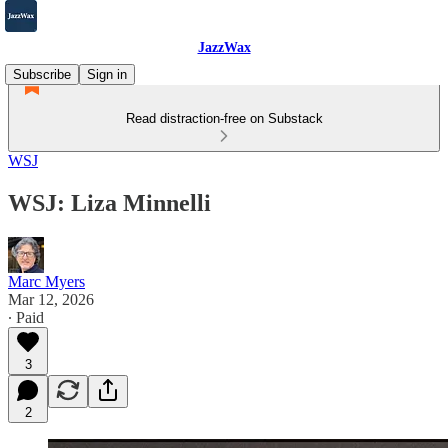
JazzWax
Subscribe
Sign in
Read distraction-free on Substack
WSJ
WSJ: Liza Minnelli
Marc Myers
Mar 12, 2026
∙ Paid
3
2