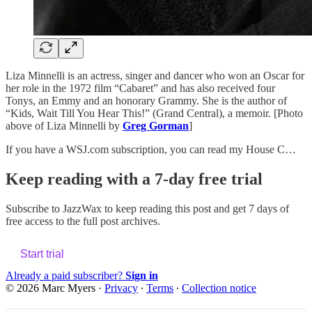
Liza Minnelli is an actress, singer and dancer who won an Oscar for
her role in the 1972 film “Cabaret” and has also received four
Tonys, an Emmy and an honorary Grammy. She is the author of
“Kids, Wait Till You Hear This!” (Grand Central), a memoir. [Photo
above of Liza Minnelli by
Greg Gorman
]
If you have a WSJ.com subscription, you can read my House C…
Keep reading with a 7-day free trial
Subscribe to
JazzWax
to keep reading this post and get 7 days of
free access to the full post archives.
Start trial
Already a paid subscriber?
Sign in
© 2026 Marc Myers
·
Privacy
∙
Terms
∙
Collection notice