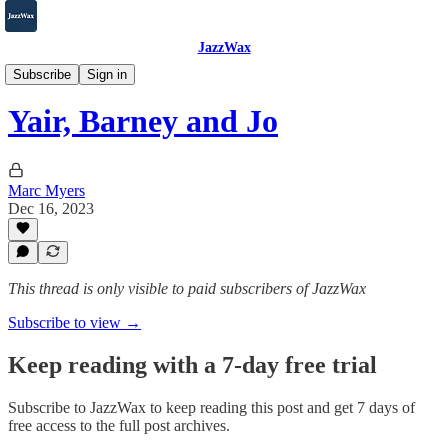
JazzWax
2007-2025
Subscribe
Sign in
Yair, Barney and Jo
Marc Myers
Dec 16, 2023
This thread is only visible to paid subscribers of JazzWax
Subscribe to view →
Keep reading with a 7-day free trial
Subscribe to
JazzWax
to keep reading this post and get 7 days of
free access to the full post archives.