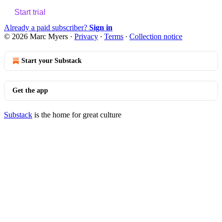
Start trial
Already a paid subscriber?
Sign in
© 2026 Marc Myers
·
Privacy
∙
Terms
∙
Collection notice
Start your Substack
Get the app
Substack
is the home for great culture