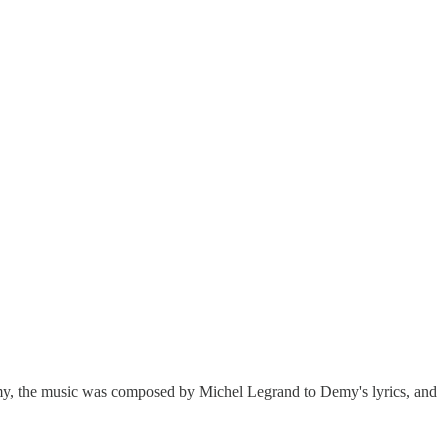
y, the music was composed by Michel Legrand to Demy's lyrics, and