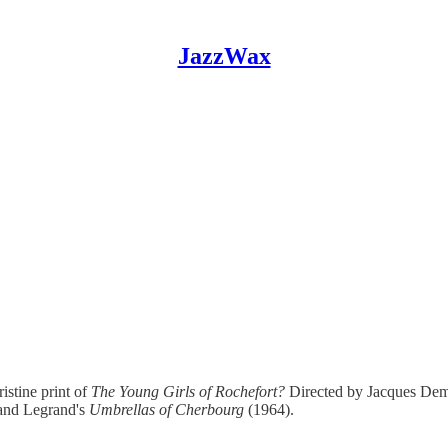
JazzWax
istine print of
The Young Girls of Rochefort?
Directed by Jacques Dem
and Legrand's
Umbrellas of Cherbourg
(1964).