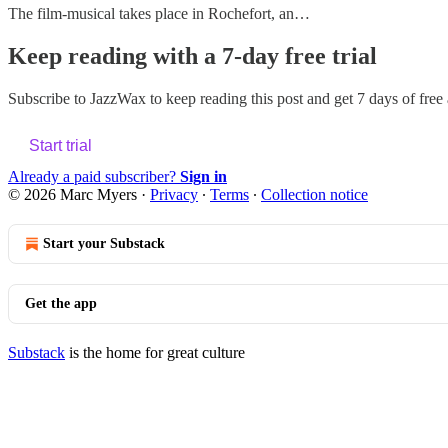
The film-musical takes place in Rochefort, an…
Keep reading with a 7-day free trial
Subscribe to
JazzWax
to keep reading this post and get 7 days of free a
Start trial
Already a paid subscriber?
Sign in
© 2026 Marc Myers
·
Privacy
∙
Terms
∙
Collection notice
Start your Substack
Get the app
Substack
is the home for great culture