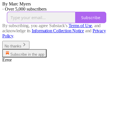
By Marc Myers
·
Over 5,000 subscribers
Subscribe
By subscribing, you agree Substack's
Terms of Use
, and
acknowledge its
Information Collection Notice
and
Privacy
Policy
.
No thanks
Subscribe in the app
Error