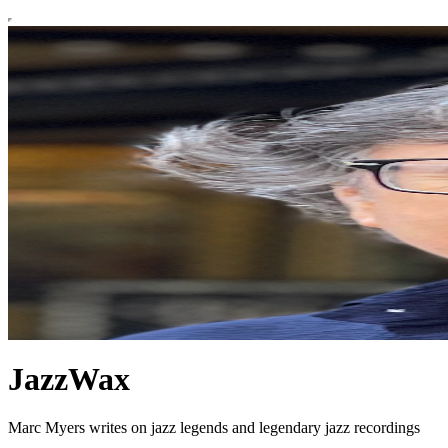
JazzWax
Marc Myers writes on jazz legends and legendary jazz recordings