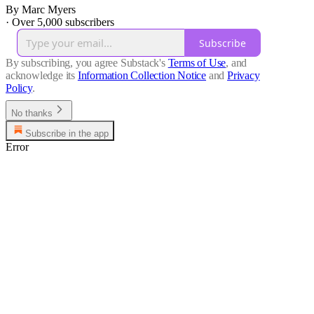
By Marc Myers
·
Over 5,000 subscribers
Subscribe
By subscribing, you agree Substack's
Terms of Use
, and
acknowledge its
Information Collection Notice
and
Privacy
Policy
.
No thanks
Subscribe in the app
Error