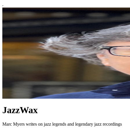
JazzWax
Marc Myers writes on jazz legends and legendary jazz recordings