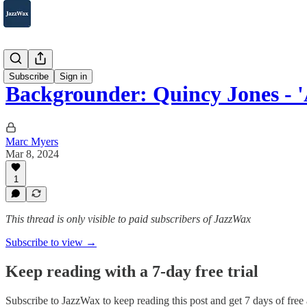
2007-2025
Subscribe
Sign in
Backgrounder: Quincy Jones - 
Marc Myers
Mar 8, 2024
1
This thread is only visible to paid subscribers of JazzWax
Subscribe to view →
Keep reading with a 7-day free trial
Subscribe to
JazzWax
to keep reading this post and get 7 days of free a