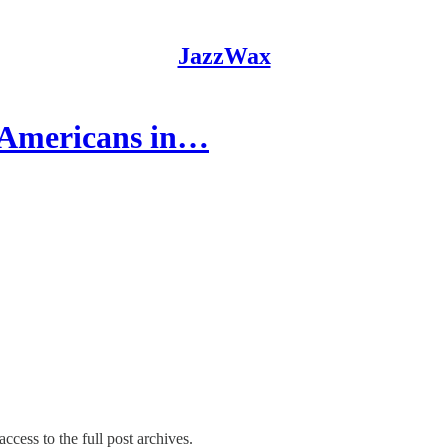
JazzWax
'Americans in…
ccess to the full post archives.