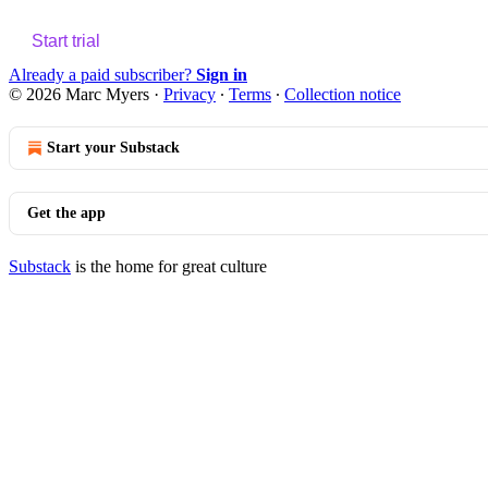
Start trial
Already a paid subscriber?
Sign in
© 2026 Marc Myers
·
Privacy
∙
Terms
∙
Collection notice
Start your Substack
Get the app
Substack
is the home for great culture