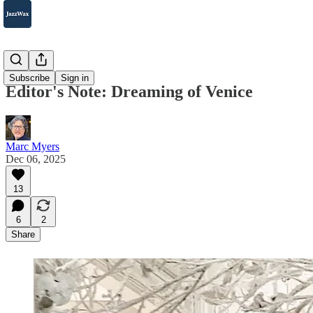
Beyond
Subscribe
Sign in
Editor's Note: Dreaming of Venice
Marc Myers
Dec 06, 2025
13
6
2
Share