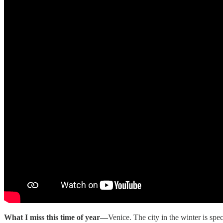
What I miss this time of year—
Venice. The city in the winter is sp