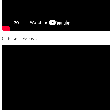
Christmas in Venice…