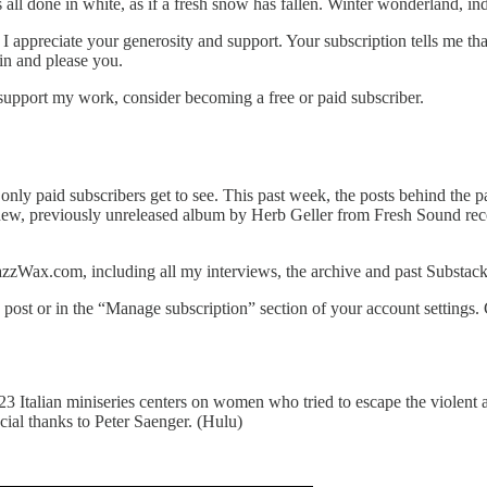
all done in white, as if a fresh snow has fallen. Winter wonderland, in
 I appreciate your generosity and support. Your subscription tells me 
in and please you.
support my work, consider becoming a free or paid subscriber.
s only paid subscribers get to see. This past week, the posts behind the 
 new, previously unreleased album by Herb Geller from Fresh Sound re
azzWax.com, including all my interviews, the archive and past Substack
post or in the “Manage subscription” section of your account settings.
3 Italian miniseries centers on women who tried to escape the violent 
ial thanks to Peter Saenger. (Hulu)