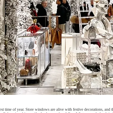
ime of year. Store windows are alive with festive decorations, and the 