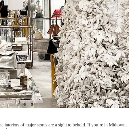
interiors of major stores are a sight to behold. If you’re in Midtown,