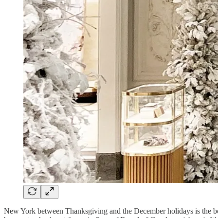
New York between Thanksgiving and the December holidays is the best t