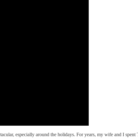
ectacular, especially around the holidays. For years, my wife and I spe