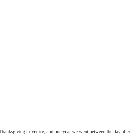
nt Thanksgiving in Venice, and one year we went between the day after