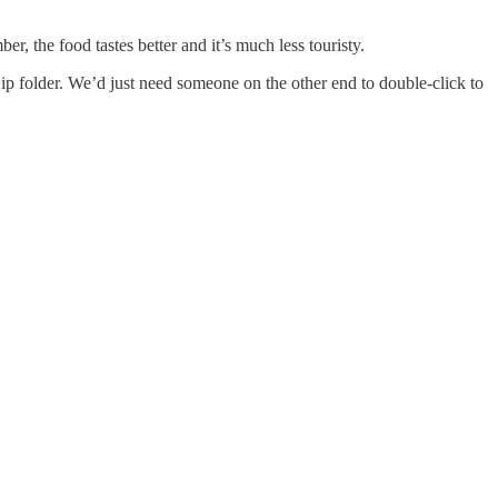
, the food tastes better and it’s much less touristy.
Zip folder. We’d just need someone on the other end to double-click to