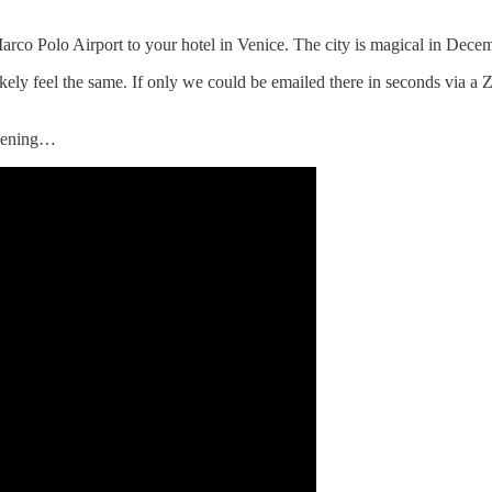
rco Polo Airport to your hotel in Venice. The city is magical in December
kely feel the same. If only we could be emailed there in seconds via a 
evening…