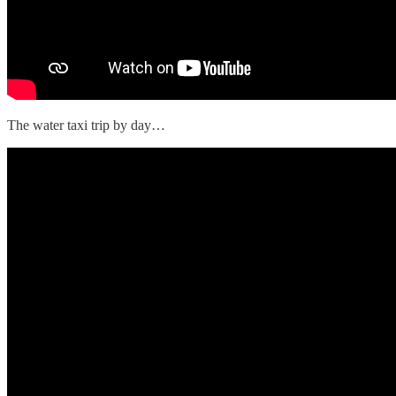
The water taxi trip by day…