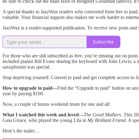
be sure to check out the main floor of Bergdorf Goodman (above). It’s 
A special thanks to JazzWax readers who converted from free to paid.
valuable. Your financial support also makes me work harder to enterta
JazzWax is a reader-supported publication. To receive new posts and 
Subscribe
For those who are still subscribed as free, you’re missing out on post
included pianist Bill Evans sharing the keyboard with John Lewis; a
saxophonist was special.
Stop depriving yourself. Convert to paid and get complete access to J
How to upgrade to paid—
Find the “Upgrade to paid” button on any 
year by paying $100.
Now, a couple of bonus weekend treats for one and all:
What I watched this week and loved—
The Good Mothers.
This 202
Gaia Girace, who played the young Lila in
My Brilliant Friend.
A spec
Here’s the trailer…