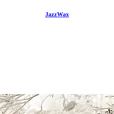
JazzWax