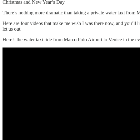
Christmas and New Year’s Day.
There’s nothing more dramatic than taking a private water taxi from Ma
Here are four videos that make me wish I was there now, and you’ll li
let us out.
Here’s the water taxi ride from Marco Polo Airport to Venice in the 