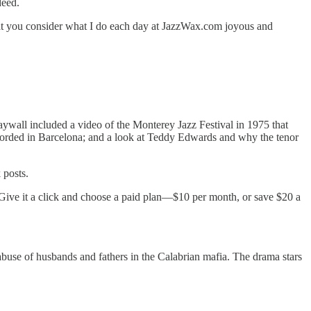
deed.
that you consider what I do each day at JazzWax.com joyous and
paywall included a video of the Monterey Jazz Festival in 1975 that
corded in Barcelona; and a look at Teddy Edwards and why the tenor
 posts.
 Give it a click and choose a paid plan—$10 per month, or save $20 a
abuse of husbands and fathers in the Calabrian mafia. The drama stars