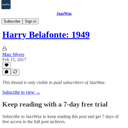
JazzWax
2007-2025
Subscribe
Sign in
Harry Belafonte: 1949
Marc Myers
Feb 15, 2017
This thread is only visible to paid subscribers of JazzWax
Subscribe to view →
Keep reading with a 7-day free trial
Subscribe to
JazzWax
to keep reading this post and get 7 days of
free access to the full post archives.