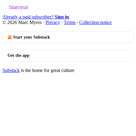
Start trial
Already a paid subscriber?
Sign in
© 2026 Marc Myers
·
Privacy
∙
Terms
∙
Collection notice
Start your Substack
Get the app
Substack
is the home for great culture